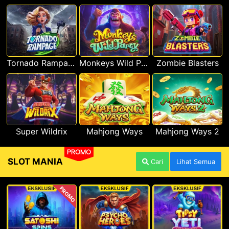
Tornado Rampage
Monkeys Wild Party
Zombie Blasters
Super Wildrix
Mahjong Ways
Mahjong Ways 2
PROMO
SLOT MANIA
Cari
Lihat Semua
PROMO