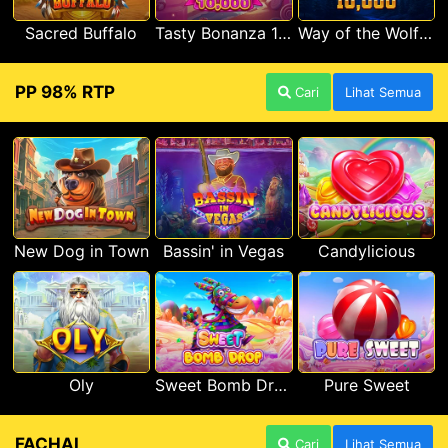
Sacred Buffalo
Tasty Bonanza 10,000
Way of the Wolf Hold and Win Extreme 10,000
PP 98% RTP
Cari
Lihat Semua
New Dog in Town
Bassin' in Vegas
Candylicious
Oly
Sweet Bomb Drop
Pure Sweet
FACHAI
Cari
Lihat Semua