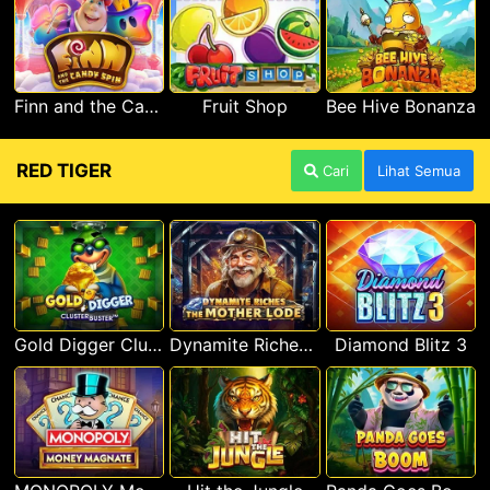
Finn and the Candy Spin
Fruit Shop
Bee Hive Bonanza
RED TIGER
Cari
Lihat Semua
Gold Digger Cluster Buster
Dynamite Riches The Mother Lode
Diamond Blitz 3