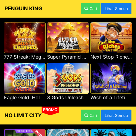
PENGUIN KING
Cari
Lihat Semua
777 Streak: Megacharged
Super Pyramid of Gold Hold & Win
Next Stop Riches Hold & Win
Eagle Gold: Hold & Win
3 Gods Unleashed: Hold & Win
Wish of a Lifetime Hold & Win
PROMO
NO LIMIT CITY
Cari
Lihat Semua
PROMO