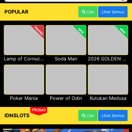
POPULAR
Cari
Lihat Semua
PROMO
NEW
NEW
Lamp of Cornucopia
Soda Man
2026 GOLDEN GOAL RUSH
Poker Mania
Power of Odin
Kutukan Medusa
PROMO
IDNSLOTS
Cari
Lihat Semua