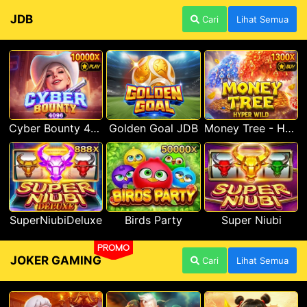
JDB
Cari
Lihat Semua
Cyber Bounty 4096
Golden Goal JDB
Money Tree - Hyper Wild
SuperNiubiDeluxe
Birds Party
Super Niubi
PROMO
JOKER GAMING
Cari
Lihat Semua