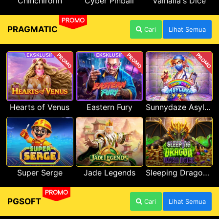
Chinchirorin
Cyber Pinball
Valhalla's Dice
PROMO
PRAGMATIC
Cari
Lihat Semua
PROMO
PROMO
PROMO
Hearts of Venus
Eastern Fury
Sunnydaze Asylum
Super Serge
Jade Legends
Sleeping Dragon Ultra Dark
PROMO
PGSOFT
Cari
Lihat Semua