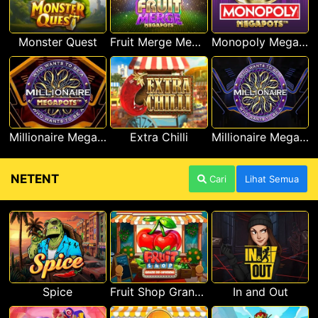
Monster Quest
Fruit Merge Megapots
Monopoly Megapots
Millionaire Megapots
Extra Chilli
Millionaire Megaways
NETENT
Cari
Lihat Semua
Spice
Fruit Shop Grand Re-Opening
In and Out