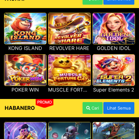
KONG ISLAND
REVOLVER HARE
GOLDEN IDOL
POKER WIN
MUSCLE FORTUNE CAT
Super Elements 2
PROMO
HABANERO
Cari
Lihat Semua