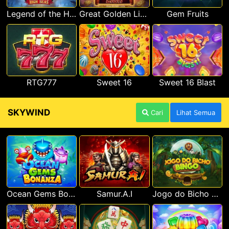
Legend of the High Seas
Great Golden Lion
Gem Fruits
RTG777
Sweet 16
Sweet 16 Blast
SKYWIND
Cari
Lihat Semua
Ocean Gems Bonanza
Samur.A.I
Jogo do Bicho Bingo