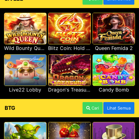
Wild Bounty Queen
Blitz Coin: Hold & Win
Queen Femida 2
Live22 Lobby
Dragon's Treasure Live22
Candy Bomb
BTG
Cari
Lihat Semua