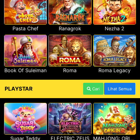
Pasta Chef
Ranagrok
Nezha 2
Book Of Suleiman
Roma
Roma Legacy
PLAYSTAR
Cari
Lihat Semua
Sugar Teddy
ELECTRIC ZEUS
MAHJONG: ORIGIN 2