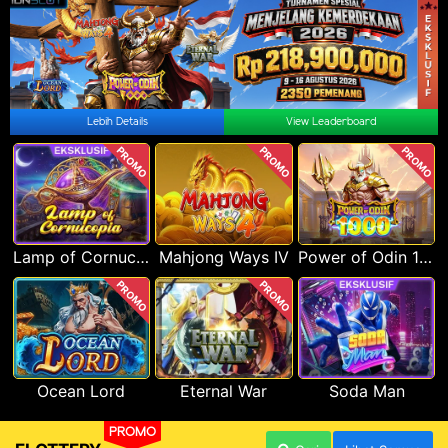
Lebih Details
View Leaderboard
PROMO
PROMO
PROMO
Lamp of Cornucopia
Mahjong Ways IV
Power of Odin 1000
PROMO
PROMO
Ocean Lord
Eternal War
Soda Man
PROMO