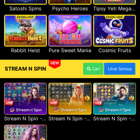
Satoshi Spins
Psycho Heroes
Tipsy Yeti Megaways
Rabbit Heist
Pure Sweet Mania
Cosmic Fruits
NEW
STREAM N SPIN
Cari
Lihat Semua
Stream N Spin - Angela
Stream N Spin - Lisa
Stream N Spin - Kimmy