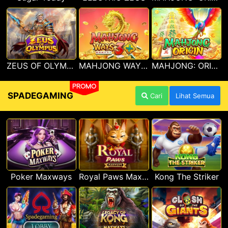
ZEUS OF OLYMPUS
MAHJONG WAYS 3+
MAHJONG: ORIGIN
PROMO
SPADEGAMING
Cari
Lihat Semua
Poker Maxways
Royal Paws Maxways
Kong The Striker