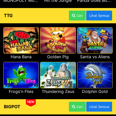
MONOPOLY Money Magnate
Hit the Jungle
Panda Goes Boom
TTG
Cari
Lihat Semua
Hana Bana
Golden Pig
Santa vs Aliens
Frogs'n Flies
Thundering Zeus
Dolphin Gold
NEW
BIGPOT
Cari
Lihat Semua