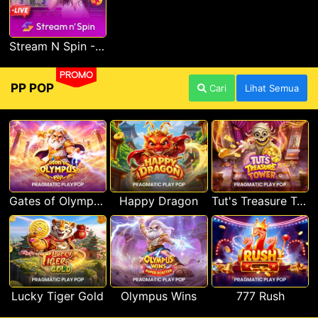
Stream N Spin - Luna
PROMO
PP POP
Cari
Lihat Semua
Gates of Olympus POP
Happy Dragon
Tut's Treasure Tower
Lucky Tiger Gold
Olympus Wins
777 Rush