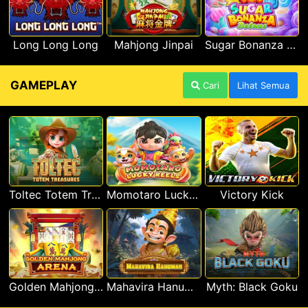
Long Long Long
Mahjong Jinpai
Sugar Bonanza Deluxe
GAMEPLAY
Cari
Lihat Semua
Toltec Totem Treasures
Momotaro Lucky Reels
Victory Kick
Golden Mahjong Arena
Mahavira Hanuman
Myth: Black Goku