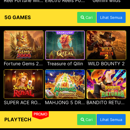
Reel Fortune Wild Blaze
Electro Reels Power Portal
Gemini wilds
5G GAMES
Cari
Lihat Semua
Fortune Gems 2000
Treasure of Qilin
WILD BOUNTY 2
SUPER ACE ROYAL
MAHJONG 5 DRAGONS
BANDITO RETURNS
PROMO
PLAYTECH
Cari
Lihat Semua