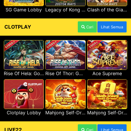
SG Game Lobby
Legacy of Kong Maxways
Clash of the Giants
CLOTPLAY
Cari
Lihat Semua
Rise Of Hela: Gods At War
Rise Of Thor: Gods At War
Ace Supreme
Clotplay Lobby
Mahjong Self-Drawn Win 4
Mahjong Self-Drawn Win 3
LIVE22
Cari
Lihat Semua