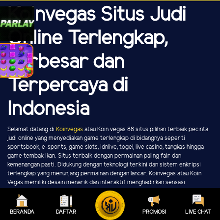
Koinvegas Situs Judi
Online Terlengkap,
Terbesar dan
Terpercaya di
Indonesia
Selamat datang di
Koinvegas
atau Koin vegas 88 situs pilihan terbaik pecinta
judi online yang menyediakan game terlengkap di bidangnya seperti
sportsbook, e-sports, game slots, idnlive, togel, live casino, tangkas hingga
game tembak ikan. Situs terbaik dengan permainan paling fair dan
kemenangan pasti. Didukung dengan teknologi terkini dan sistem enkripsi
terlengkap yang menunjang permainan dengan lancar. Koinvegas atau Koin
Vegas memiliki desain menarik dan interaktif menghadirkan sensasi
permainan unik dan menantang. Dilengkapi dengan sistem transaksi
terlengkap yang memudahkan member melakukan deposit maupun withdraw.
Proses pendaftaran yang mudah dan cepat juga menjadi keunggulan
BERANDA
DAFTAR
PROMOSI
LIVE CHAT
Koinvegas. Daftar sekarang juga dan nikmati seluruh fasilitas hanya dengan 1