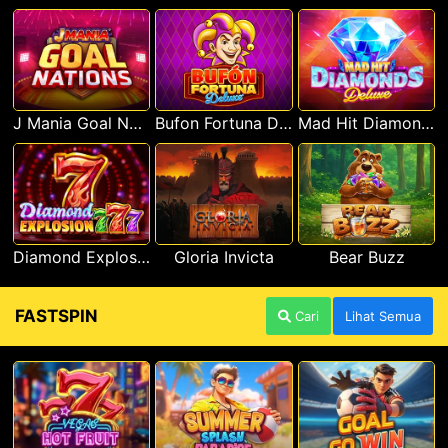
J Mania Goal Nations
Bufon Fortuna Deluxe
Mad Hit Diamonds Deluxe
Diamond Explosion 777
Gloria Invicta
Bear Buzz
FASTSPIN
Cari
Lihat Semua