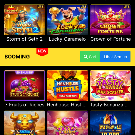
Storm of Seth 2
Lucky Caramelo
Crown of Fortune
NEW
BOOMING
Cari
Lihat Semua
7 Fruits of Riches
Henhouse Hustle: Hold and Win
Tasty Bonanza Max Scatter