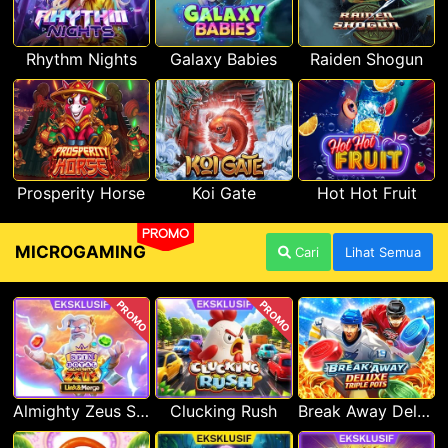
Rhythm Nights
Galaxy Babies
Raiden Shogun
Prosperity Horse
Koi Gate
Hot Hot Fruit
PROMO
MICROGAMING
Cari
Lihat Semua
PROMO
PROMO
Almighty Zeus Spin Royal
Clucking Rush
Break Away Deluxe Triple Pots