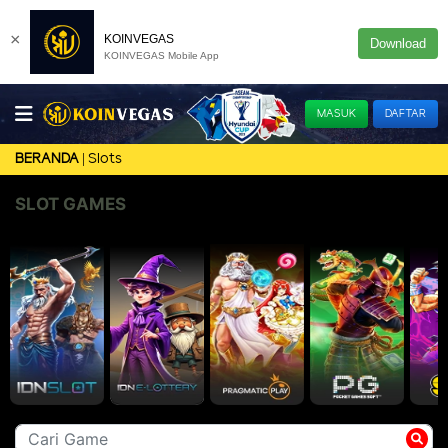
×
KOINVEGAS
Download
KOINVEGAS Mobile App
MASUK
DAFTAR
Slots
BERANDA
SLOT GAMES