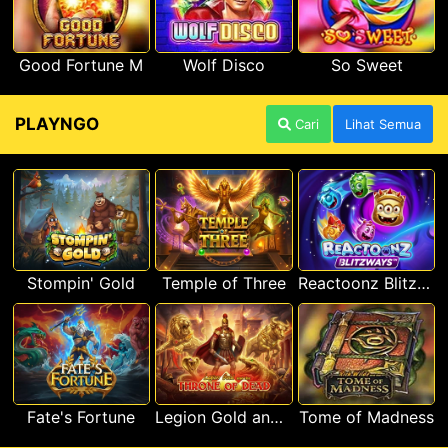
Good Fortune M
Wolf Disco
So Sweet
PLAYNGO
Cari
Lihat Semua
Stompin' Gold
Temple of Three
Reactoonz Blitzways
Fate's Fortune
Legion Gold and the Throne of Dead
Tome of Madness