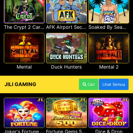
The Crypt 2 Carnival
AFK Airport Security
Soaked By Seamen
Mental
Duck Hunters
Mental 2
JILI GAMING
Cari
Lihat Semua
Joker's Fortune Jili
Fortune Gems 500 Jili
Dice & Drop