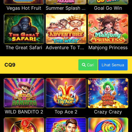
Vegas Hot Fruit
Summer Splash Paradise
Goal Go Win
The Great Safari
Adventure To The West
Mahjong Princess
CQ9
Cari
Lihat Semua
WILD BANDITO 2
Top Ace 2
Crazy Crazy