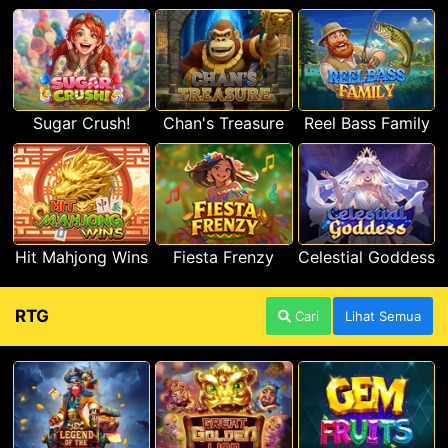
Sugar Crush!
Chan's Treasure
Reel Bass Family
Hit Mahjong Wins
Fiesta Frenzy
Celestial Goddess
RTG
Cari
Lihat Semua