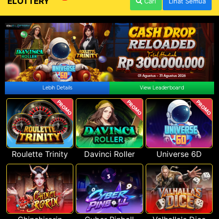
ELOTTERY
Cari
Lihat Semua
Lebih Details
View Leaderboard
PROMO
PROMO
PROMO
Roulette Trinity
Davinci Roller
Universe 6D