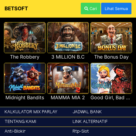
BETSOFT
Cari
Lihat Semua
The Robbery
3 MILLION B.C
The Bonus Day
Midnight Bandits
MAMMA MIA 2
Good Girl, Bad Girl
KALKULATOR MIX PARLAY
JADWAL BANK
TENTANG KAMI
LINK ALTERNATIF
Anti-Blokir
Rtp-Slot