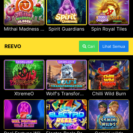
Mithai Madness 10000X
Spirit Guardians
Spin Royal Tiles
REEVO
Cari
Lihat Semua
XtremeO
Wolf's Transformation
Chilli Wild Burn